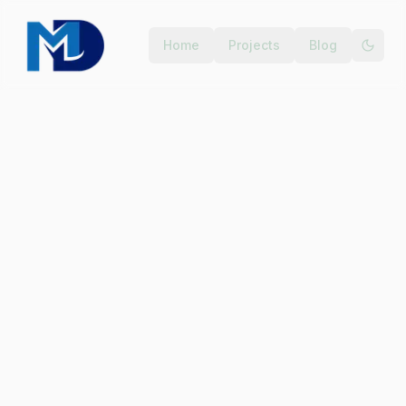
Home
Projects
Blog